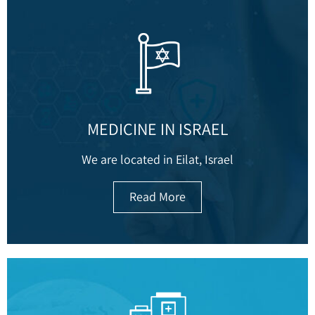
MEDICINE IN ISRAEL
We are located in Eilat, Israel
Read More