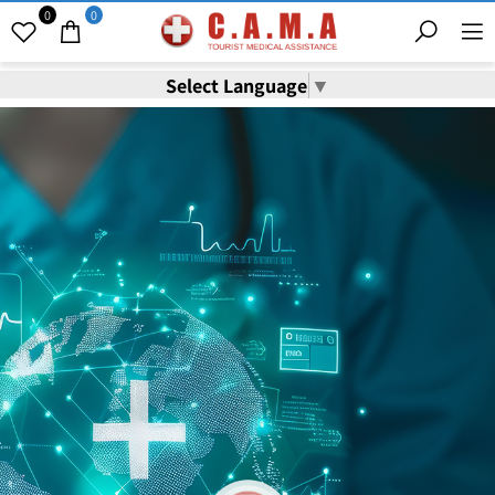
0
0
Select Language
▼