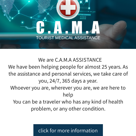
We are C.A.M.A ASSISTANCE
We have been helping people for almost 25 years. As
the assistance and personal services, we take care of
you, 24/7, 365 days a year.
Whoever you are, wherever you are, we are here to
help
You can be a traveler who has any kind of health
problem, or any other condition.
click for more information