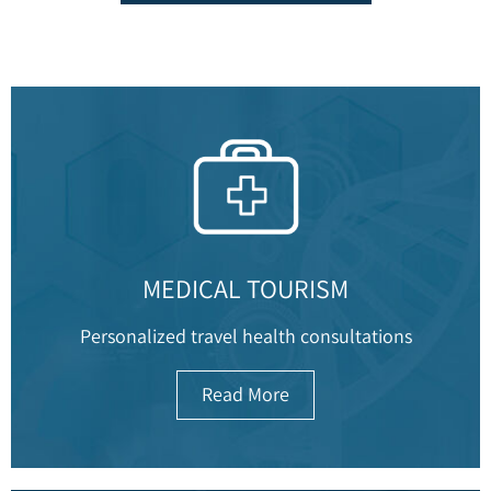
MEDICAL TOURISM
Personalized travel health consultations
Read More