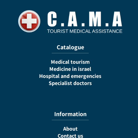
Catalogue
Medical tourism
Medicine in israel
Hospital and emergencies
Specialist doctors
Information
About
Contact us