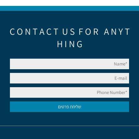
C O N T A C T U S F O R A N Y T
H I N G