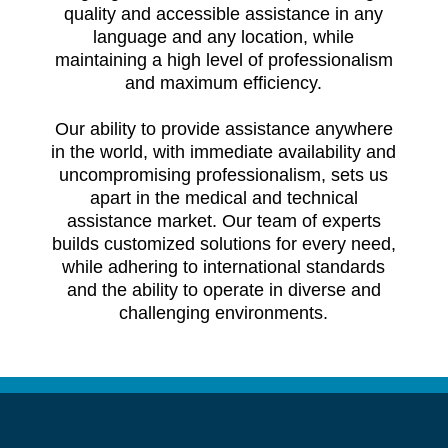
quality and accessible assistance in any
language and any location, while
maintaining a high level of professionalism
and maximum efficiency.
Our ability to provide assistance anywhere
in the world, with immediate availability and
uncompromising professionalism, sets us
apart in the medical and technical
assistance market. Our team of experts
builds customized solutions for every need,
while adhering to international standards
and the ability to operate in diverse and
challenging environments.