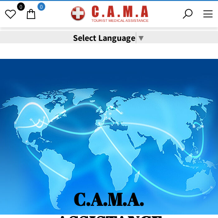
0
0
Select Language
▼
C.A.M.A.