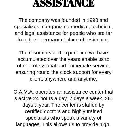
ASSISTANCE
The company was founded in 1998 and
specializes in organizing medical, technical,
and legal assistance for people who are far
from their permanent place of residence.
The resources and experience we have
accumulated over the years enable us to
offer professional and immediate service,
ensuring round-the-clock support for every
client, anywhere and anytime.
C.A.M.A. operates an assistance center that
is active 24 hours a day, 7 days a week, 365
days a year. The center is staffed by
certified doctors and highly trained
specialists who speak a variety of
languages. This allows us to provide high-