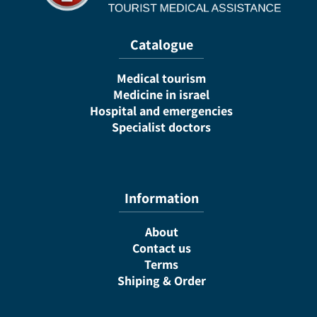
Catalogue
Medical tourism
Medicine in israel
Hospital and emergencies
Specialist doctors
Information
About
Contact us
Terms
Shiping & Order