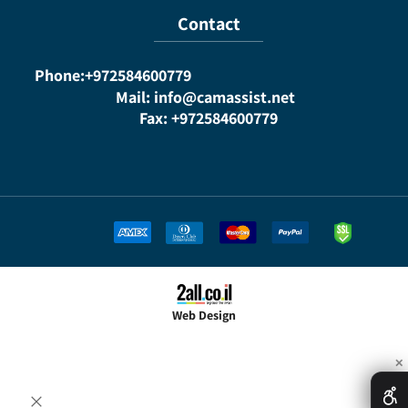
Contact
Phone:+972584600779
Mail: info@camassist.net
Fax: +972584600779
Web Design
✕