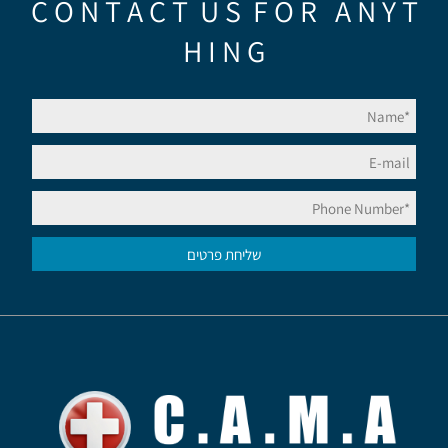
C O N T A C T U S F O R A N Y T
H I N G