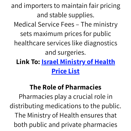
and importers to maintain fair pricing
and stable supplies.
Medical Service Fees – The ministry
sets maximum prices for public
healthcare services like diagnostics
and surgeries.
Link To:
Israel Ministry of Health
Price List
The Role of Pharmacies
Pharmacies play a crucial role in
distributing medications to the public.
The Ministry of Health ensures that
both public and private pharmacies