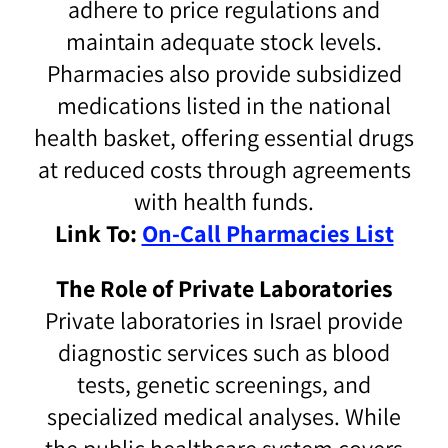
adhere to price regulations and
maintain adequate stock levels.
Pharmacies also provide subsidized
medications listed in the national
health basket, offering essential drugs
at reduced costs through agreements
with health funds.
Link To:
On-Call Pharmacies List
The Role of Private Laboratories
Private laboratories in Israel provide
diagnostic services such as blood
tests, genetic screenings, and
specialized medical analyses. While