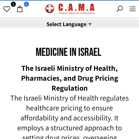
0
0
Select Language
▼
Medicine In Israel
The Israeli Ministry of Health,
Pharmacies, and Drug Pricing
Regulation
The Israeli Ministry of Health regulates
healthcare pricing to ensure
affordability and accessibility. It
employs a structured approach to
setting drug prices, overseeing