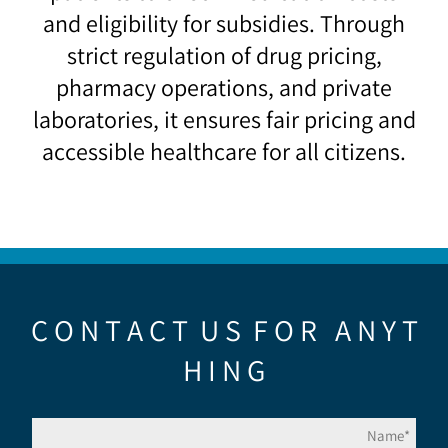
and eligibility for subsidies. Through
strict regulation of drug pricing,
pharmacy operations, and private
laboratories, it ensures fair pricing and
accessible healthcare for all citizens.
C O N T A C T U S F O R A N Y T
H I N G