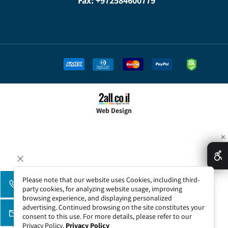
Fax: +972584600779
Web Design
✕
Please note that our website uses Cookies, including third-
party cookies, for analyzing website usage, improving
browsing experience, and displaying personalized
advertising. Continued browsing on the site constitutes your
consent to this use. For more details, please refer to our
Privacy Policy.
Privacy Policy