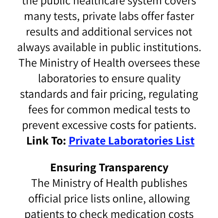
the public healthcare system covers
many tests, private labs offer faster
results and additional services not
always available in public institutions.
The Ministry of Health oversees these
laboratories to ensure quality
standards and fair pricing, regulating
fees for common medical tests to
prevent excessive costs for patients.
Link To:
Private Laboratories List
Ensuring Transparency
The Ministry of Health publishes
official price lists online, allowing
patients to check medication costs