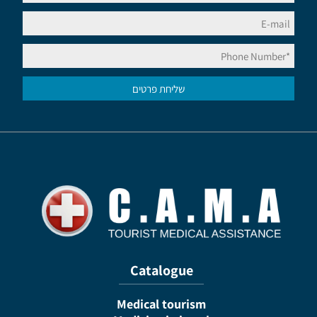
Catalogue
Medical tourism