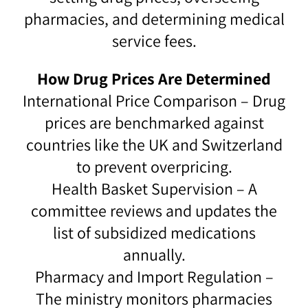
pharmacies, and determining medical
service fees.
How Drug Prices Are Determined
International Price Comparison – Drug
prices are benchmarked against
countries like the UK and Switzerland
to prevent overpricing.
Health Basket Supervision – A
committee reviews and updates the
list of subsidized medications
annually.
Pharmacy and Import Regulation –
The ministry monitors pharmacies