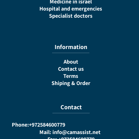
Medicine in israel
Hospital and emergencies
Specialist doctors
Information
About
Contact us
Terms
Shiping & Order
Contact
Phone:+972584600779
Mail: info@camassist.net