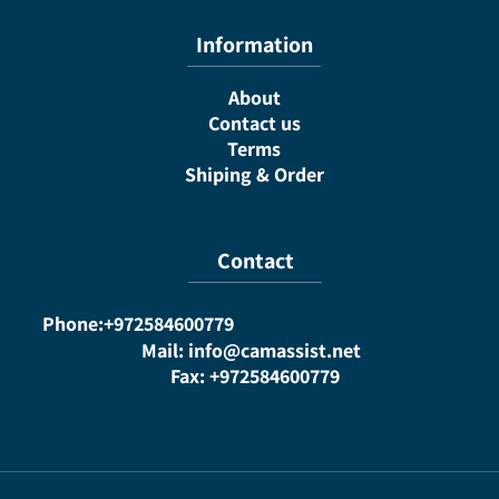
Information
About
Contact us
Terms
Shiping & Order
Contact
Phone:+972584600779
Mail: info@camassist.net
Fax: +972584600779