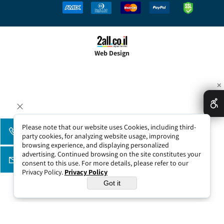
Web Design
✕
Please note that our website uses Cookies, including third-
party cookies, for analyzing website usage, improving
browsing experience, and displaying personalized
advertising. Continued browsing on the site constitutes your
consent to this use. For more details, please refer to our
Privacy Policy.
Privacy Policy
Got it