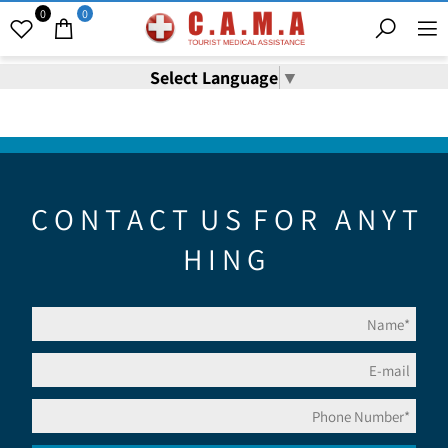
0
0
Select Language
▼
C O N T A C T U S F O R A N Y T
H I N G