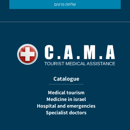
Catalogue
Medical tourism
Medicine in israel
Hospital and emergencies
Specialist doctors